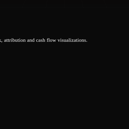
, attribution and cash flow visualizations.