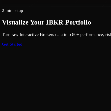
2 min setup
Visualize Your
IBKR
Portfolio
Turn raw Interactive Brokers data into 80+ performance, risk
Get Started