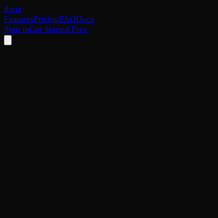
ib
viz
Features
Pricing
FAQ
Docs
Sign in
Get Started Free