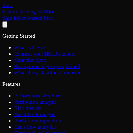
ib
viz
Features
Pricing
FAQ
Docs
Sign in
Get Started Free
Getting Started
What is IBviz?
Connect your IBKR account
Your first sync
Anonymous sign-up explained
What if my data looks incorrect?
Features
Performance & returns
Attribution analysis
Risk metrics
Asset-level insights
Portfolio composition
Cash flow analytics