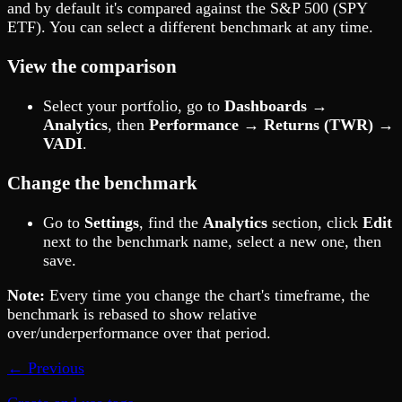
and by default it's compared against the S&P 500 (SPY
ETF). You can select a different benchmark at any time.
View the comparison
Select your portfolio, go to
Dashboards →
Analytics
, then
Performance → Returns (TWR) →
VADI
.
Change the benchmark
Go to
Settings
, find the
Analytics
section, click
Edit
next to the benchmark name, select a new one, then
save.
Note:
Every time you change the chart's timeframe, the
benchmark is rebased to show relative
over/underperformance over that period.
← Previous