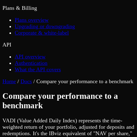
Plans & Billing
Plans overview
Upgrading or downgrading
Corporate & white-label
API
API overview
Authentication
What the API covers
Home
/
Docs
/
Compare your performance to a benchmark
Compare your performance to a
benchmark
VADI (Value Added Daily Index) represents the time-
weighted return of your portfolio, adjusted for deposits and
redemptions. It's the IBviz equivalent of "NAV per share,"