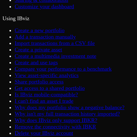
Sharing & collaboration
Customize your dashboard
Using IBviz
Create a new portfolio
Add a transaction manually
Import transactions from a CSV file
Create a private asset
Create a multimedia investment note
Create and use tags
Compare your performance to a benchmark
View asset-specific analytics
Share portfolio access
Get access to a shared portfolio
Is IBviz mobile-compatible?
I can't find an asset I trade
Why does my portfolio show a negative balance?
Why isn't my full transaction history imported?
Why does IBviz only support IBKR?
Remove the connectivity with IBKR
Delete your IBviz account