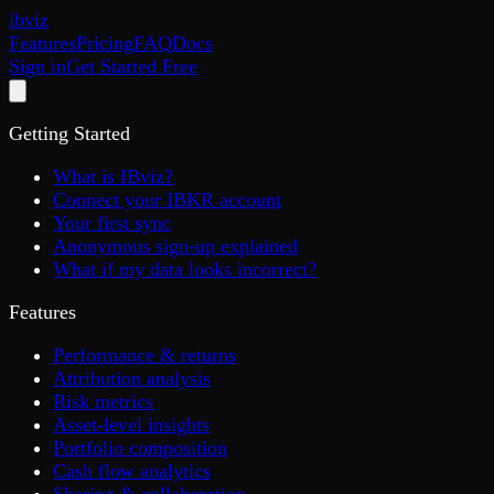
ib
viz
Features
Pricing
FAQ
Docs
Sign in
Get Started Free
Getting Started
What is IBviz?
Connect your IBKR account
Your first sync
Anonymous sign-up explained
What if my data looks incorrect?
Features
Performance & returns
Attribution analysis
Risk metrics
Asset-level insights
Portfolio composition
Cash flow analytics