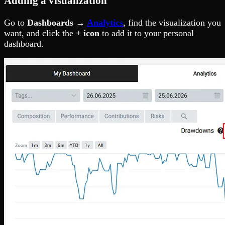
Adding a visualization
Go to
Dashboards →
Analytics
, find the visualization you
want, and click the
+ icon
to add it to your personal
dashboard.