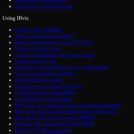
Sharing & collaboration
Customize your dashboard
Using IBviz
Create a new portfolio
Add a transaction manually
Import transactions from a CSV file
Create a private asset
Create a multimedia investment note
Create and use tags
Compare your performance to a benchmark
View asset-specific analytics
Share portfolio access
Get access to a shared portfolio
Is IBviz mobile-compatible?
I can't find an asset I trade
Why does my portfolio show a negative balance?
Why isn't my full transaction history imported?
Why does IBviz only support IBKR?
Remove the connectivity with IBKR
Delete your IBviz account