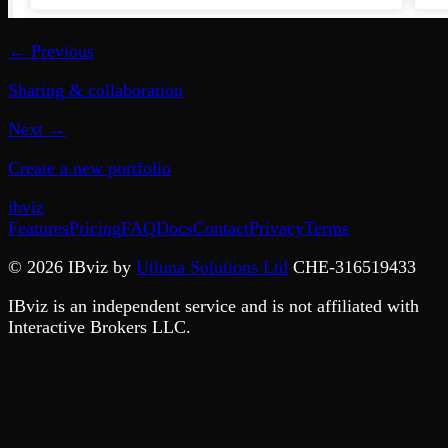
← Previous
Sharing & collaboration
Next →
Create a new portfolio
ib
viz
Features
Pricing
FAQ
Docs
Contact
Privacy
Terms
©
2026
IBviz by
Utluna Solutions Ltd
CHE-316519433
IBviz is an independent service and is not affiliated with
Interactive Brokers LLC.