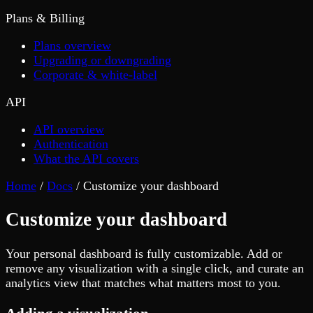
Plans & Billing
Plans overview
Upgrading or downgrading
Corporate & white-label
API
API overview
Authentication
What the API covers
Home
/
Docs
/
Customize your dashboard
Customize your dashboard
Your personal dashboard is fully customizable. Add or
remove any visualization with a single click, and curate an
analytics view that matches what matters most to you.