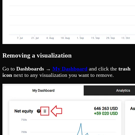
Removing a visualization
Go to
Dashboards →
My Dashboard
and click the
trash
icon
next to any visualization you want to remove.